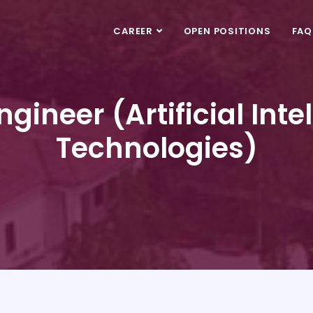
CAREER
OPEN POSITIONS
FAQ
gineer (Artificial Int
Technologies)