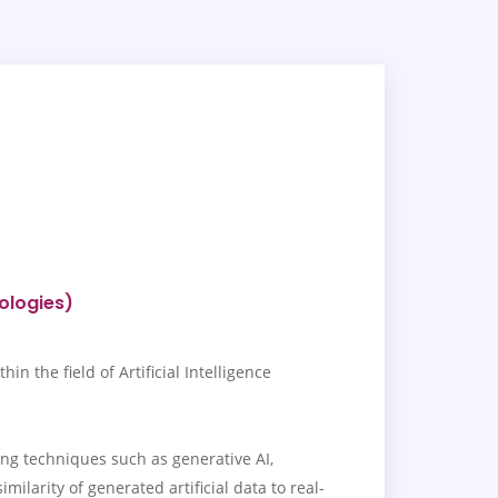
nologies)
 the field of Artificial Intelligence
ing techniques such as generative AI,
ilarity of generated artificial data to real-