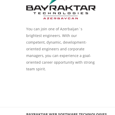
You can join one of Azerbaijan`s
brightest engineers. With our
competent, dynamic, development-
oriented engineers and corporate
managers, you can experience a goal-
oriented career opportunity with strong
team spirit.
BAYRAKTAR WEB SOFTWARE TECHNOLOGIES