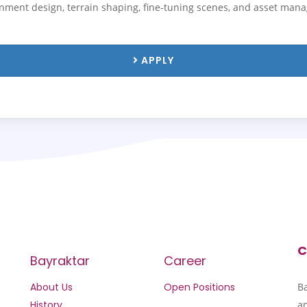
ronment design, terrain shaping, fine-tuning scenes, and asset man
APPLY
C
Bayraktar
Career
About Us
Open Positions
B
History
an