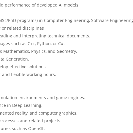
rld performance of developed AI models.
 MSc/PhD programs) in Computer Engineering, Software Engineering
 or related disciplines
r reading and interpreting technical documents.
ages such as C++, Python, or C#.
as Mathematics, Physics, and Geometry.
ta Generation.
lop effective solutions.
and flexible working hours.
imulation environments and game engines.
nce in Deep Learning.
mented reality, and computer graphics.
ocesses and related projects.
raries such as OpenGL.