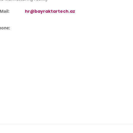
Mail:
hr@bayraktartech.az
hone: