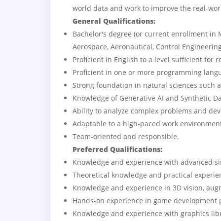
world data and work to improve the real-wo
General Qualifications:
Bachelor's degree (or current enrollment in
Aerospace, Aeronautical, Control Engineering
Proficient in English to a level sufficient fo
Proficient in one or more programming langu
Strong foundation in natural sciences such 
Knowledge of Generative AI and Synthetic Da
Ability to analyze complex problems and deve
Adaptable to a high-paced work environment 
Team-oriented and responsible.
Preferred Qualifications:
Knowledge and experience with advanced s
Theoretical knowledge and practical experie
Knowledge and experience in 3D vision, aug
Hands-on experience in game development pr
Knowledge and experience with graphics lib