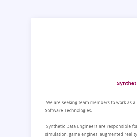
Syntheti
We are seeking team members to work as a Syn
Software Technologies.
Synthetic Data Engineers are responsible for 
simulation, game engines, augmented reality, 