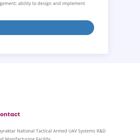
agement; ability to design and implement
ontact
ayraktar National Tactical Armed UAV Systems R&D
d Manifacturing Facility