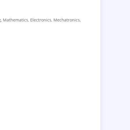
, Mathematics, Electronics, Mechatronics,