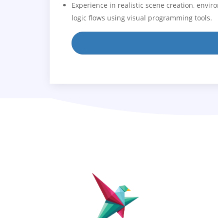
Experience in realistic scene creation, envi
logic flows using visual programming tools.