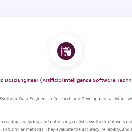
c Data Engineer (Artificial Intelligence Software Tech
thetic Data Engineer in Research and Development activities within
creating, analyzing, and optimizing realistic synthetic datasets us
and similar methods. They evaluate the accuracy, reliability, and sim