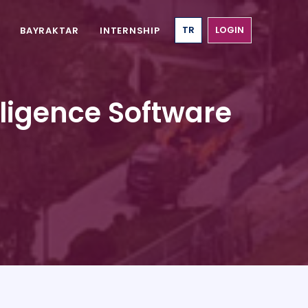
TR
LOGIN
BAYRAKTAR
INTERNSHIP
elligence Software