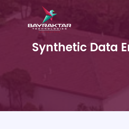
Synthetic Data En